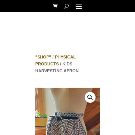
"SHOP"
/
PHYSICAL
PRODUCTS
/ KIDS
HARVESTING APRON