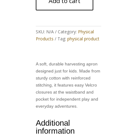
Add to cart
quantity
SKU:
N/A
Category:
Physical
Products
Tag:
physical product
A soft, durable harvesting apron
designed just for kids. Made from
sturdy cotton with reinforced
stitching, it features easy Velcro
closures at the waistband and
pocket for independent play and
everyday adventures.
Additional
information