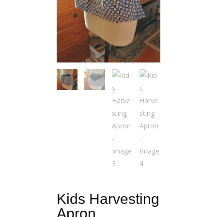
Kids Harvesting
Apron