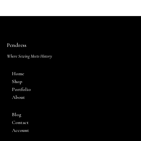
Pendress
Where Sewing Meets History
Home
Shop
Portfolio
About
Blog
Contact
Account