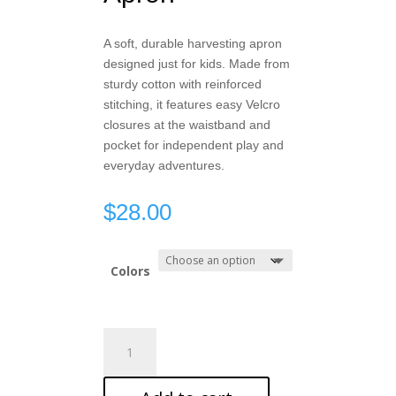
A soft, durable harvesting apron
designed just for kids. Made from
sturdy cotton with reinforced
stitching, it features easy Velcro
closures at the waistband and
pocket for independent play and
everyday adventures.
$
28.00
Colors
Kids
Harvesting
Apron