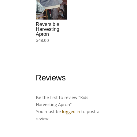
Reversible
Harvesting
Apron
$
48.00
Reviews
Be the first to review “Kids
Harvesting Apron”
You must be
logged in
to post a
review.