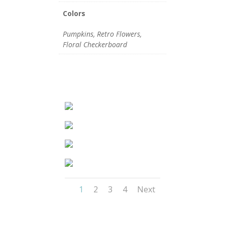
Colors
Pumpkins, Retro Flowers,
Floral Checkerboard
1
2
3
4
Next