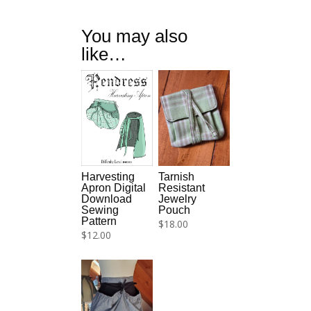
You may also
like…
Tarnish
Harvesting
Resistant
Apron Digital
Jewelry
Download
Pouch
Sewing
Pattern
$
18.00
$
12.00